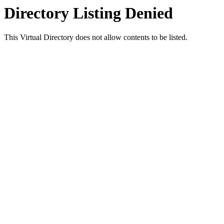
Directory Listing Denied
This Virtual Directory does not allow contents to be listed.